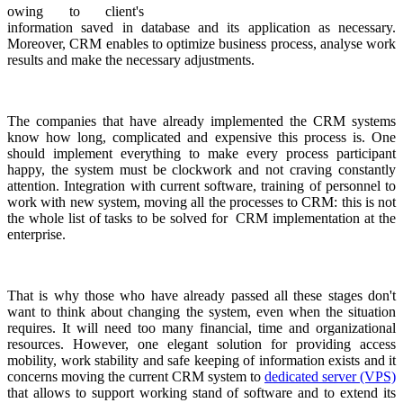
owing to client's
information saved in database and its application as necessary.
Moreover, CRM enables to optimize business process, analyse work
results and make the necessary adjustments.
The companies that have already implemented the CRM systems
know how long, complicated and expensive this process is. One
should implement everything to make every process participant
happy, the system must be clockwork and not craving constantly
attention. Integration with current software, training of personnel to
work with new system, moving all the processes to CRM: this is not
the whole list of tasks to be solved for CRM implementation at the
enterprise.
That is why those who have already passed all these stages don't
want to think about changing the system, even when the situation
requires. It will need too many financial, time and organizational
resources. However, one elegant solution for providing access
mobility, work stability and safe keeping of information exists and it
concerns moving the current CRM system to
dedicated server (VPS)
that allows to support working stand of software and to extend its