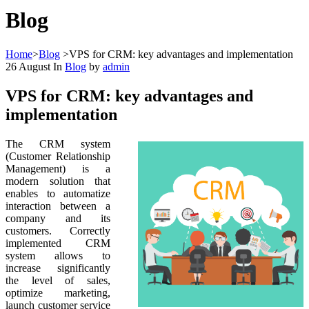
Blog
Home
>
Blog
>
VPS for CRM: key advantages and implementation
26
August
In
Blog
by
admin
VPS for CRM: key advantages and
implementation
The СRM system
(Customer Relationship
Management) is a
modern solution that
enables to automatize
interaction between a
company and its
customers. Correctly
implemented CRM
system allows to
increase significantly
the level of sales,
optimize marketing,
launch customer service