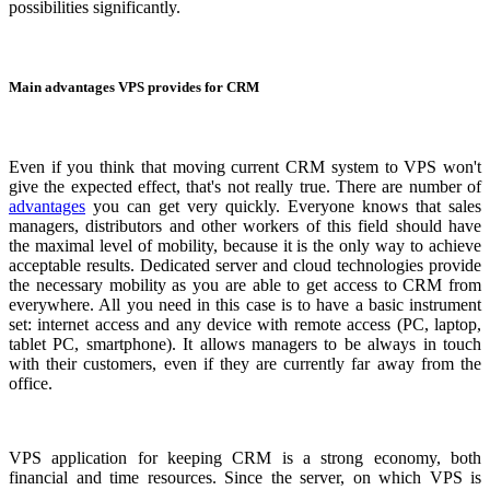
possibilities significantly.
Main advantages VPS provides for CRM
Even if you think that moving current CRM system to VPS won't
give the expected effect, that's not really true. There are number of
advantages
you can get very quickly. Everyone knows that sales
managers, distributors and other workers of this field should have
the maximal level of mobility, because it is the only way to achieve
acceptable results. Dedicated server and cloud technologies provide
the necessary mobility as you are able to get access to CRM from
everywhere. All you need in this case is to have a basic instrument
set: internet access and any device with remote access (PC, laptop,
tablet PC, smartphone). It allows managers to be always in touch
with their customers, even if they are currently far away from the
office.
VPS application for keeping CRM is a strong economy, both
financial and time resources. Since the server, on which VPS is