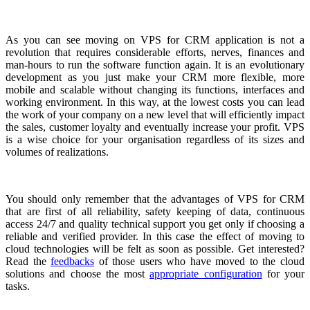
As you can see moving on VPS for CRM application is not a
revolution that requires considerable efforts, nerves, finances and
man-hours to run the software function again. It is an evolutionary
development as you just make your CRM more flexible, more
mobile and scalable without changing its functions, interfaces and
working environment. In this way, at the lowest costs you can lead
the work of your company on a new level that will efficiently impact
the sales, customer loyalty and eventually increase your profit. VPS
is a wise choice for your organisation regardless of its sizes and
volumes of realizations.
You should only remember that the advantages of VPS for CRM
that are first of all reliability, safety keeping of data, continuous
access 24/7 and quality technical support you get only if choosing a
reliable and verified provider. In this case the effect of moving to
cloud technologies will be felt as soon as possible. Get interested?
Read the
feedbacks
of those users who have moved to the cloud
solutions and choose the most
appropriate configuration
for your
tasks.