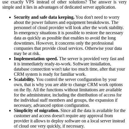
use exactly VPS instead of other solutions? The answer is very
simple and it lies in advantages of dedicated server application.
Security and safe data keeping.
You don't need to worry
about the power failures and equipment breakdowns. The
personnel of cloud provider will look after the work stability.
In emergency situations it is possible to restore the necessary
data as quickly as possible that enables to avoid the long
downtimes. However, it concerns only the professional
companies that provide cloud services. Otherwise your data
may be at risk.
Implementation speed.
The server is provided very fast and
it is immediately ready-to-work. Software installation,
database connection won't take too much time, after that your
CRM system is ready for familiar work.
Scalability.
You control the server configuration by your
own, that is why you are able to change CRM work options
on the fly. All the functions without limitations are available
for the administrator, including the distribution of access for
the individual staff members and groups, the expansion if
necessary, advanced option configuration.
Simplicity of migration.
Since all the data is available for the
customer and access doesn't require any approval from
provider it allows to deploy software on a local server instead
of cloud one very quickly, if necessary.