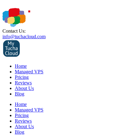
Contact Us:
info@tuchacloud.com
Home
Managed VPS
Pricing
Reviews
About Us
Blog
Home
Managed VPS
Pricing
Reviews
About Us
Blog