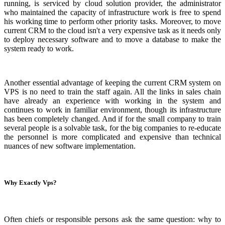
running, is serviced by cloud solution provider, the administrator
who maintained the capacity of infrastructure work is free to spend
his working time to perform other priority tasks. Moreover, to move
current CRM to the cloud isn't a very expensive task as it needs only
to deploy necessary software and to move a database to make the
system ready to work.
Another essential advantage of keeping the current CRM system on
VPS is no need to train the staff again. All the links in sales chain
have already an experience with working in the system and
continues to work in familiar environment, though its infrastructure
has been completely changed. And if for the small company to train
several people is a solvable task, for the big companies to re-educate
the personnel is more complicated and expensive than technical
nuances of new software implementation.
Why Exactly Vps?
Often chiefs or responsible persons ask the same question: why to