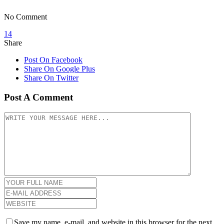
No Comment
14
Share
Post On Facebook
Share On Google Plus
Share On Twitter
Post A Comment
Save my name, e-mail, and website in this browser for the next