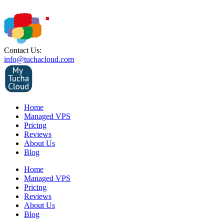
Contact Us:
info@tuchacloud.com
Home
Managed VPS
Pricing
Reviews
About Us
Blog
Home
Managed VPS
Pricing
Reviews
About Us
Blog