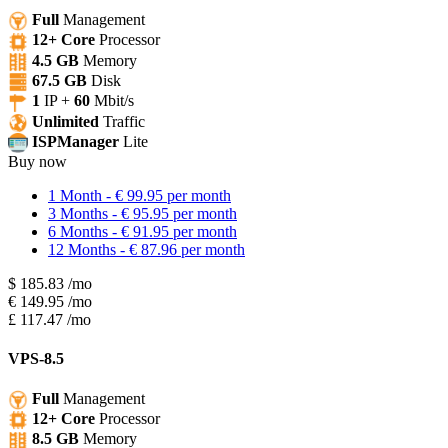
Full
Management
12+ Core
Processor
4.5 GB
Memory
67.5 GB
Disk
1
IP +
60
Mbit/s
Unlimited
Traffic
ISPManager
Lite
Buy now
1 Month - € 99.95 per month
3 Months - € 95.95 per month
6 Months - € 91.95 per month
12 Months - € 87.96 per month
$
185.83
/mo
€
149.95
/mo
£
117.47
/mo
VPS-8.5
Full
Management
12+ Core
Processor
8.5 GB
Memory