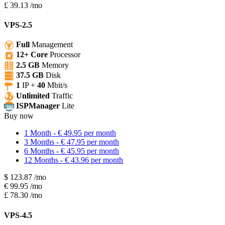
£
39.13
/mo
VPS-2.5
Full
Management
12+ Core
Processor
2.5 GB
Memory
37.5 GB
Disk
1
IP +
40
Mbit/s
Unlimited
Traffic
ISPManager
Lite
Buy now
1 Month - € 49.95 per month
3 Months - € 47.95 per month
6 Months - € 45.95 per month
12 Months - € 43.96 per month
$
123.87
/mo
€
99.95
/mo
£
78.30
/mo
VPS-4.5