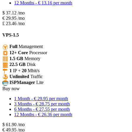
12 Months - € 13.16 per month
$
37.12
/mo
€
29.95
/mo
£
23.46
/mo
VPS-1.5
Full
Management
12+ Core
Processor
1.5 GB
Memory
22.5 GB
Disk
1
IP +
20
Mbit/s
Unlimited
Traffic
ISPManager
Lite
Buy now
1 Month - € 29.95 per month
3 Months - € 28.75 per month
6 Months - € 27.55 per month
12 Months - € 26.36 per month
$
61.90
/mo
€
49.95
/mo