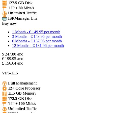
127.5 GB
Disk
1
IP +
80
Mbit/s
Unlimited
Traffic
ISPManager
Lite
Buy now
1 Month - € 149.95 per month
3 Months - € 143.95 per month
6 Months - € 137.95 per month
12 Months - € 131.96 per month
$
247.80
/mo
€
199.95
/mo
£
156.64
/mo
VPS-11.5
Full
Management
12+ Core
Processor
11.5 GB
Memory
172.5 GB
Disk
1
IP +
100
Mbit/s
Unlimited
Traffic