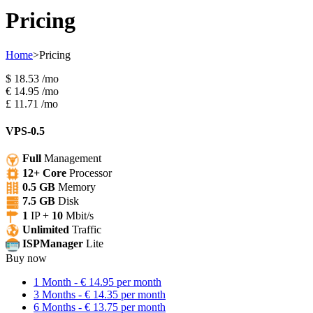
Pricing
Home
>
Pricing
$
18.53
/mo
€
14.95
/mo
£
11.71
/mo
VPS-0.5
Full
Management
12+ Core
Processor
0.5 GB
Memory
7.5 GB
Disk
1
IP +
10
Mbit/s
Unlimited
Traffic
ISPManager
Lite
Buy now
1 Month - € 14.95 per month
3 Months - € 14.35 per month
6 Months - € 13.75 per month