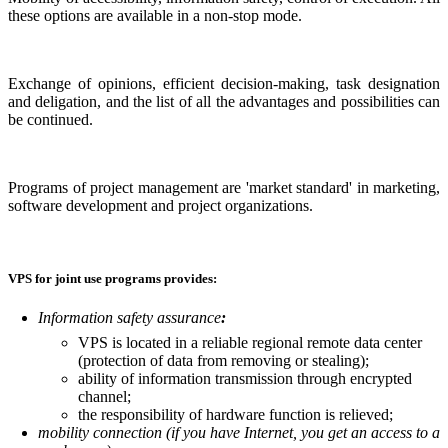
these options are available in a non-stop mode.
Exchange of opinions, efficient decision-making, task designation
and deligation, and the list of all the advantages and possibilities can
be continued.
Programs of project management are 'market standard' in marketing,
software development and project organizations.
VPS for joint use programs provides:
Information safety assurance
:
VPS is located in a reliable regional remote data center
(protection of data from removing or stealing);
ability of information transmission through encrypted
channel;
the responsibility of hardware function is relieved;
mobility connection (if you have Internet, you get an access to a