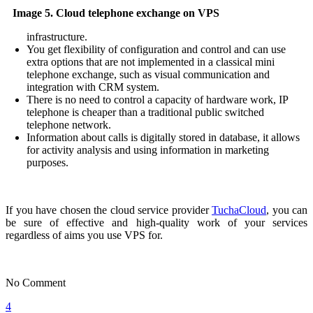
Image 5. Cloud telephone exchange on VPS
infrastructure.
You get flexibility of configuration and control and can use
extra options that are not implemented in a classical mini
telephone exchange, such as visual communication and
integration with CRM system.
There is no need to control a capacity of hardware work, IP
telephone is cheaper than a traditional public switched
telephone network.
Information about calls is digitally stored in database, it allows
for activity analysis and using information in marketing
purposes.
If you have chosen the cloud service provider
TuchaCloud
, you can
be sure of effective and high-quality work of your services
regardless of aims you use VPS for.
No Comment
4