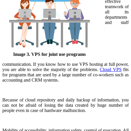
effective
teamwork of
all its
departments
and staff
Image 3. VPS for joint use programs
communication. If you know how to use VPS hosting at full power,
you are able to solve the majority of the problems.
Cloud VPS
fits
for programs that are used by a large number of co-workers such as
accounting and CRM systems.
Because of cloud repository and daily backup of information, you
can not be afraid of losing the data created by huge number of
people even in case of hardware malfunction.
Mobility of accessibility, information safety, control of execution. All