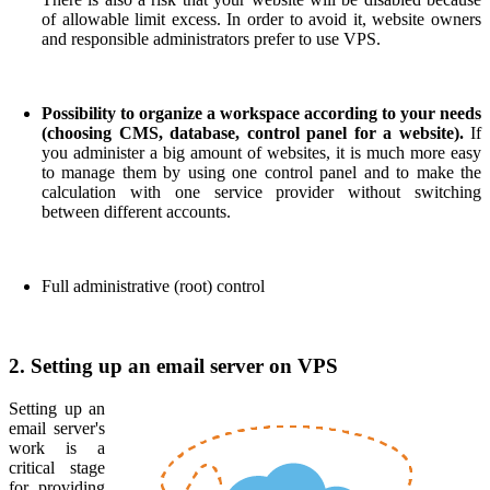
of allowable limit excess. In order to avoid it, website owners
and responsible administrators prefer to use VPS.
Possibility to organize a workspace according to your needs
(choosing CMS, database, control panel for a website).
If
you administer a big amount of websites, it is much more easy
to manage them by using one control panel and to make the
calculation with one service provider without switching
between different accounts.
Full administrative (root) control
2. Setting up an email server on VPS
Setting up an
email server's
work is a
critical stage
for providing