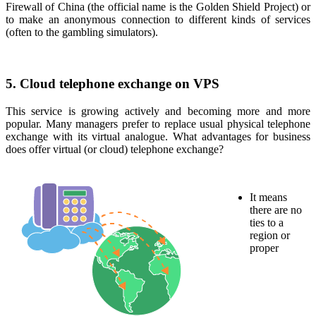
Firewall of China (the official name is the Golden Shield Project) or
to make an anonymous connection to different kinds of services
(often to the gambling simulators).
5. Cloud telephone exchange on VPS
This service is growing actively and becoming more and more
popular. Many managers prefer to replace usual physical telephone
exchange with its virtual analogue. What advantages for business
does offer virtual (or cloud) telephone exchange?
It means
there are no
ties to a
region or
proper