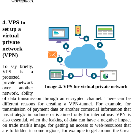
workspace).
4. VPS to
set up a
virtual
private
network
(VPN)
To say briefly,
VPS is a
protected
private network
Image 4. VPS for virtual private network
over another
network, ability
of data transmission through an encrypted channel. There can be
different reasons for creating a VPN-tunnel. For example, for
transmission of payment data or another comercial information that
has strategic importance or is aimed only for internal use. VPN is
also essential, when the leaking of data can have a negative impact
on trade mark's image, for getting an access to web-resources that
are forbidden in some regions, for example to get around the Great