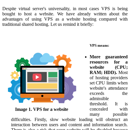
Despite virtual server's universality, in most cases VPS is being
bought to host a website. We have already written about the
advantages of using VPS as a website hosting compared with
traditional shared hosting. Let us remind it briefly:
VPS means:
More guaranteed
resources for a
website (CPU;
RAM; HDD).
Most
of hosting providers
set CPU limits when
website's attendance
exceeds the
admissible
threshold. It is
concealed with
Image 1. VPS for a website
many possible
difficulties. Firstly, slow website loading will obstruct an
interaction between users and content and information search.
There is also a risk that your website will be disabled because