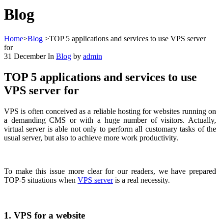
Blog
Home
>
Blog
>
TOP 5 applications and services to use VPS server
for
31
December
In
Blog
by
admin
TOP 5 applications and services to use
VPS server for
VPS is often conceived as a reliable hosting for websites running on
a demanding CMS or with a huge number of visitors. Actually,
virtual server is able not only to perform all customary tasks of the
usual server, but also to achieve more work productivity.
To make this issue more clear for our readers, we have prepared
TOP-5 situations when
VPS server
is a real necessity.
1. VPS for a website