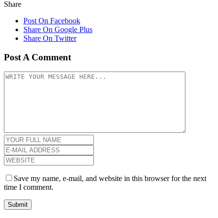
Share
Post On Facebook
Share On Google Plus
Share On Twitter
Post A Comment
Save my name, e-mail, and website in this browser for the next
time I comment.