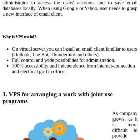
administrator to access the users' accounts and to save email
databases locally. When using Google or Yahoo, user needs to grasp
a new interface of email client.
Why is VPS useful?
On virtual server you can install an email client familiar to users
(Outlook, The Bat, Thunderbird and others).
Full control and wide possibilities for administration.
100% accessibility and independence from internet-connection
and electrical grid in office.
3. VPS for arranging a work with joint use
programs
As company
grows, as it
is more
difficult to
provide