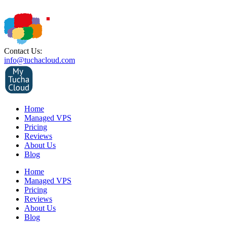
Contact Us:
info@tuchacloud.com
Home
Managed VPS
Pricing
Reviews
About Us
Blog
Home
Managed VPS
Pricing
Reviews
About Us
Blog