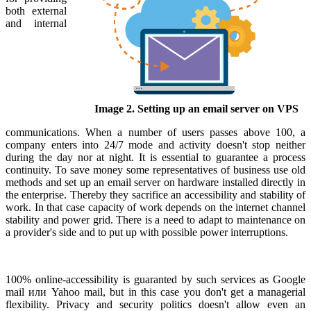
both external
and internal
Image 2. Setting up an email server on VPS
communications. When a number of users passes above 100, a
company enters into 24/7 mode and activity doesn't stop neither
during the day nor at night. It is essential to guarantee a process
continuity. To save money some representatives of business use old
methods and set up an email server on hardware installed directly in
the enterprise. Thereby they sacrifice an accessibility and stability of
work. In that case capacity of work depends on the internet channel
stability and power grid. There is a need to adapt to maintenance on
a provider's side and to put up with possible power interruptions.
100% online-accessibility is guaranted by such services as Google
mail или Yahoo mail, but in this case you don't get a managerial
flexibility. Privacy and security politics doesn't allow even an