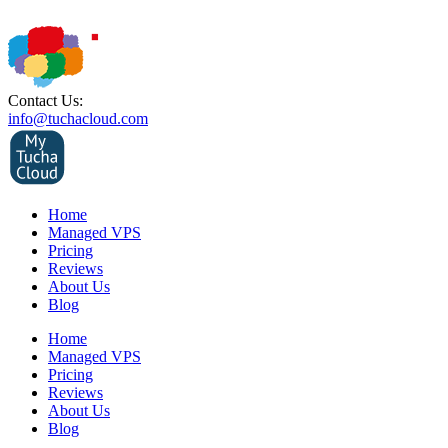
Contact Us:
info@tuchacloud.com
Home
Managed VPS
Pricing
Reviews
About Us
Blog
Home
Managed VPS
Pricing
Reviews
About Us
Blog