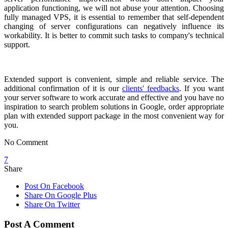
application functioning, we will not abuse your attention. Choosing
fully managed VPS, it is essential to remember that self-dependent
changing of server configurations can negatively influence its
workability. It is better to commit such tasks to company's technical
support.
Extended support is convenient, simple and reliable service. The
additional confirmation of it is our
clients' feedbacks
. If you want
your server software to work accurate and effective and you have no
inspiration to search problem solutions in Google, order appropriate
plan with extended support package in the most convenient way for
you.
No Comment
7
Share
Post On Facebook
Share On Google Plus
Share On Twitter
Post A Comment