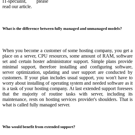
IT-specialist, please
read our article.
What is the difference between fully managed and unmanaged models?
When you become a customer of some hosting company, you get a
place on a server, CPU resources, some amount of RAM, software
set and certain hoster administrator support. Simple plans provide
minimal support, therefore installing and configuring software,
server optimization, updating and user support are conducted by
customers. If your plan includes usual support, you won't have to
worry about installing of operating system and needed software as it
is a task of your hosting company. At last extended support foresees
that the majority of routine tasks with server, including its
maintenance, rests on hosting services provider's shoulders. That is
what is called fully managed server.
Who would benefit from extended support?