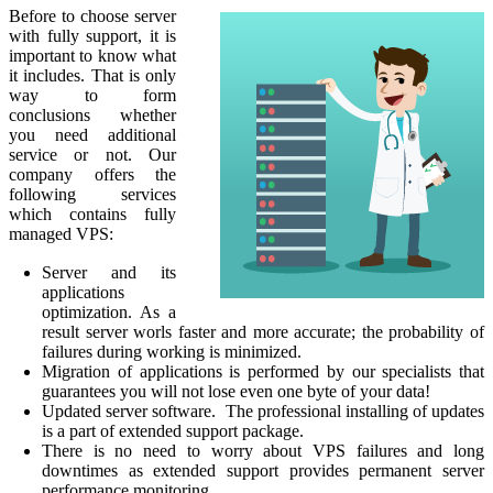
Before to choose server
with fully support, it is
important to know what
it includes. That is only
way to form
conclusions whether
you need additional
service or not. Our
company offers the
following services
which contains fully
managed VPS:
Server and its
applications
optimization. As a
result server worls faster and more accurate; the probability of
failures during working is minimized.
Migration of applications is performed by our specialists that
guarantees you will not lose even one byte of your data!
Updated server software. The professional installing of updates
is a part of extended support package.
There is no need to worry about VPS failures and long
downtimes as extended support provides permanent server
performance monitoring.