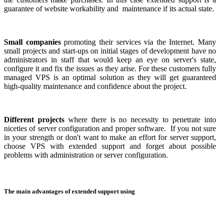
guarantee of website workability and maintenance if its actual state.
Small companies
promoting their services via the Internet. Many
small projects and start-ups on initial stages of development have no
administrators in staff that would keep an eye on server's state,
configure it and fix the issues as they arise. For these customers fully
managed VPS is an optimal solution as they will get guaranteed
high-quality maintenance and confidence about the project.
Different projects
where there is no necessity to penetrate into
niceties of server configuration and proper software. If you not sure
in your strength or don't want to make an effort for server support,
choose VPS with extended support and forget about possible
problems with administration or server configuration.
The main advantages of extended support using