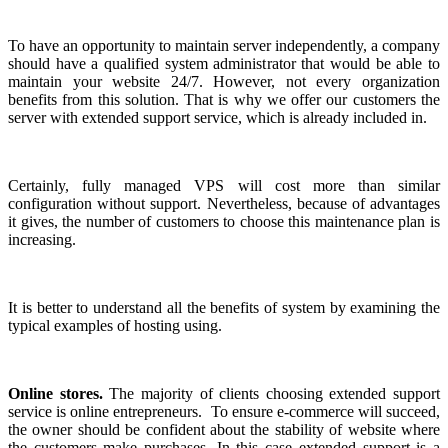
To have an opportunity to maintain server independently, a company
should have a qualified system administrator that would be able to
maintain your website 24/7. However, not every organization
benefits from this solution. That is why we offer our customers the
server with extended support service, which is already included in.
Certainly, fully managed VPS will cost more than similar
configuration without support. Nevertheless, because of advantages
it gives, the number of customers to choose this maintenance plan is
increasing.
It is better to understand all the benefits of system by examining the
typical examples of hosting using.
Online stores.
The majority of clients choosing extended support
service is online entrepreneurs. To ensure e-commerce will succeed,
the owner should be confident about the stability of website where
the customers make purchases. In this case extended support is a