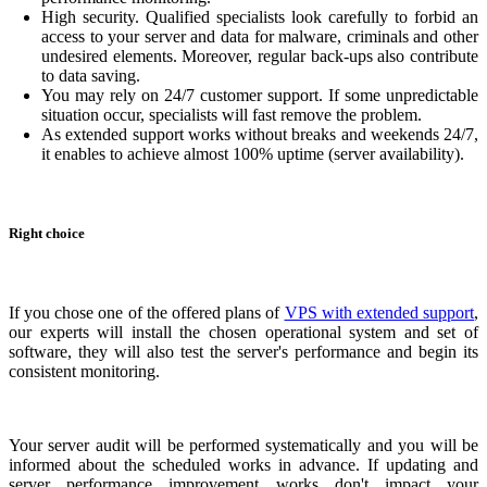
High security. Qualified specialists look carefully to forbid an
access to your server and data for malware, criminals and other
undesired elements. Moreover, regular back-ups also contribute
to data saving.
You may rely on 24/7 customer support. If some unpredictable
situation occur, specialists will fast remove the problem.
As extended support works without breaks and weekends 24/7,
it enables to achieve almost 100% uptime (server availability).
Right choice
If you chose one of the offered plans of
VPS with extended support
,
our experts will install the chosen operational system and set of
software, they will also test the server's performance and begin its
consistent monitoring.
Your server audit will be performed systematically and you will be
informed about the scheduled works in advance. If updating and
server performance improvement works don't impact your