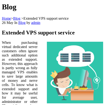
Blog
Home
>
Blog
>
Extended VPS support service
26
May
In
Blog
by
admin
Extended VPS support service
When purchasing
virtual dedicated server
customers often ignore
such additional option
as extended support.
However, this approach
is partly wrong as fully
managed VPS enables
to save large amounts
of money and nerve
cells. To know what is
extended support and
how it may be useful
for average user,
administrator or other