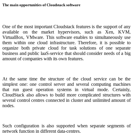
The main opportunities of Cloudstack software
One of the most important Cloudstack features is the support of any
available on the market hypervisors, such as Xen, KVM,
VirtualBox, VMware. This software enables to simultaneously use
them within one cloud infrastructure. Therefore, it is possible to
organize both private cloud for task solutions of one separate
business and public laaS-service that should consider needs of a big
amount of companies with its own features.
At the same time the structure of the cloud service can be the
simplest one: one control server and several computing machines
that run guest operation systems in virtual mode. Certainly,
CloudStack also allows to build more complicated structures with
several control centres connected in cluster and unlimited amount of
nodes.
Such configuration is also supported when separate segments of
network function in different data-centres.