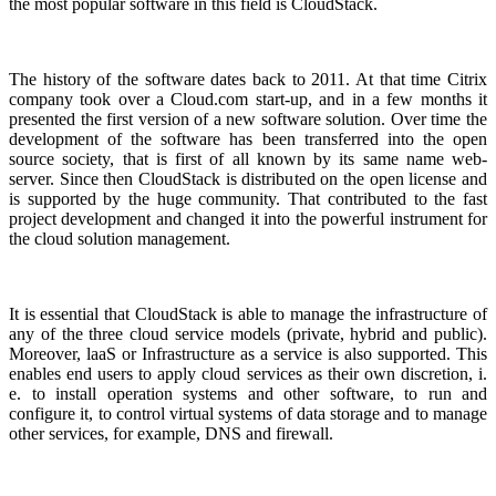
the most popular software in this field is CloudStack.
The history of the software dates back to 2011. At that time Citrix
company took over a Cloud.com start-up, and in a few months it
presented the first version of a new software solution. Over time the
development of the software has been transferred into the open
source society, that is first of all known by its same name web-
server. Since then CloudStack is distributed on the open license and
is supported by the huge community. That contributed to the fast
project development and changed it into the powerful instrument for
the cloud solution management.
It is essential that CloudStack is able to manage the infrastructure of
any of the three cloud service models (private, hybrid and public).
Moreover, laaS or Infrastructure as a service is also supported. This
enables end users to apply cloud services as their own discretion, i.
e. to install operation systems and other software, to run and
configure it, to control virtual systems of data storage and to manage
other services, for example, DNS and firewall.