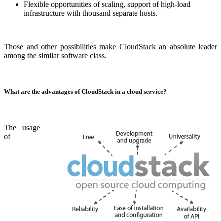
Flexible opportunities of scaling, support of high-load
infrastructure with thousand separate hosts.
Those and other possibilities make CloudStack an absolute leader
among the similar software class.
What are the advantages of CloudStack in a cloud service?
The usage
of