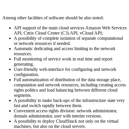
Among other facilities of software should be also noted:
API support of the main cloud services Amazon Web Services
API, Citrix Cloud Center (C3) API, vCloud API;
A possibility of complete isolation of separate computational
or network resources if needed.
Automatic dedicating and access limiting to the network
resources.
Full monitoring of service work in real time and report
generating.
User-friendly web-interface for configuring and network
configuration.
Full automatization of distribution of the data storage place,
computation and network resources, including creating access
rights politics and load balancing between different cloud
segments.
A possibility to make back-ups of the infrastructure state very
fast and switch rapidly between them.
Convenient access rights division: network administrator,
domain administrator, user with interim versions.
A possibility to deploy CloudStack not only on the virtual
machines, but also on the cloud servers.