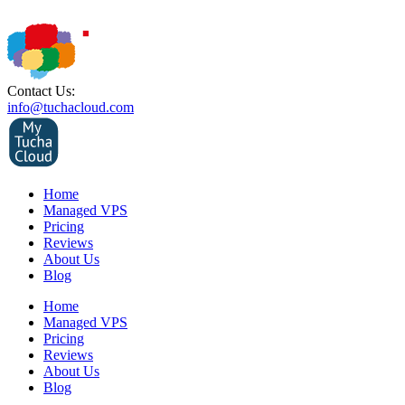
Contact Us:
info@tuchacloud.com
Home
Managed VPS
Pricing
Reviews
About Us
Blog
Home
Managed VPS
Pricing
Reviews
About Us
Blog