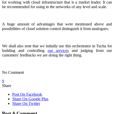
for working with cloud infrastructure that is a market leader. It can
be recommended for using in the networks of any level and scale.
A huge amount of advantages that were mentioned above and
possibilities of cloud solution control distinguish it from analogues.
We shall also note that we initially use this orchestrator in Tucha for
building and controlling
our services
and judging from our
customers' feedbacks we are doing the right thing.
No Comment
9
Share
Post On Facebook
Share On Google Plus
Share On Twitter
Post A Comment