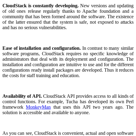
CloudStack is constantly developing.
New versions and updating
of old ones release regularly thanks to Apache foundation and a
community that has been formed around the software. The existence
of the latter ensured that the system is safe, not exposed to attacks
and has no serious vulnerabilities.
Ease of installation and configuration.
In contrast to many similar
software programs, CloudStack requires no specific knowledge of
administrators that deal with its deployment and configuration. The
installation and configuration are intuitive to use and for the different
configurations ready install packages are developed. Thus it reduces
the costs for staff training and education.
Availability of API.
CloudStack API provides access to all kinds of
control functions. For example, Tucha has developed its own Perl
framework
MonkeyMan
that uses this API two years ago. The
solution is accessible and available to anyone.
As you can see, CloudStack is convenient, actual and open software