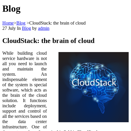
Blog
Home
>
Blog
>
CloudStack: the brain of cloud
27
July
In
Blog
by
admin
CloudStack: the brain of cloud
While building cloud
service hardware is not
all you need to launch
and maintain the
system. An
indispensable element
of the system is special
software, which acts as
the brain of the cloud
solution. It functions
include deployment,
support and control of
all the services based on
the data center
infrastructure. One of