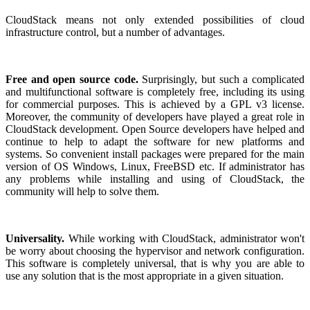
CloudStack means not only extended possibilities of cloud
infrastructure control, but a number of advantages.
Free and open source code.
Surprisingly, but such a complicated
and multifunctional software is completely free, including its using
for commercial purposes. This is achieved by a GPL v3 license.
Moreover, the community of developers have played a great role in
CloudStack development. Open Source developers have helped and
continue to help to adapt the software for new platforms and
systems. So convenient install packages were prepared for the main
version of OS Windows, Linux, FreeBSD etc. If administrator has
any problems while installing and using of CloudStack, the
community will help to solve them.
Universality.
While working with CloudStack, administrator won't
be worry about choosing the hypervisor and network configuration.
This software is completely universal, that is why you are able to
use any solution that is the most appropriate in a given situation.