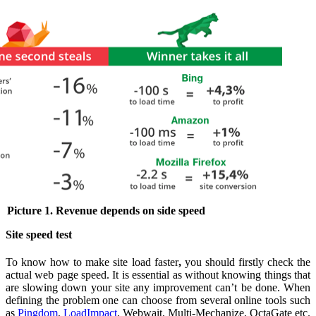
Picture 1. Revenue depends on side speed
Site speed test
To know how to make site load faster
,
you should firstly check the
actual web page speed.
It is essential as without knowing things that
are slowing down your site any improvement can’t be done. When
defining the problem one can choose from several online tools such
as
Pingdom
,
LoadImpact
, Webwait, Multi-Mechanize, OctaGate etc.