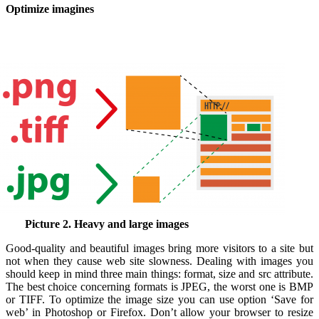
Optimize imagines
Picture 2. Heavy and large images
Good-quality and beautiful images bring more visitors to a site but
not when they cause web site slowness.
Dealing with images you
should keep in mind three main things: format, size and src attribute.
The best choice concerning formats is JPEG, the worst one is BMP
or TIFF. To
optimize the image
size you can use option ‘Save for
web’ in Photoshop or Firefox. Don’t allow your browser to resize