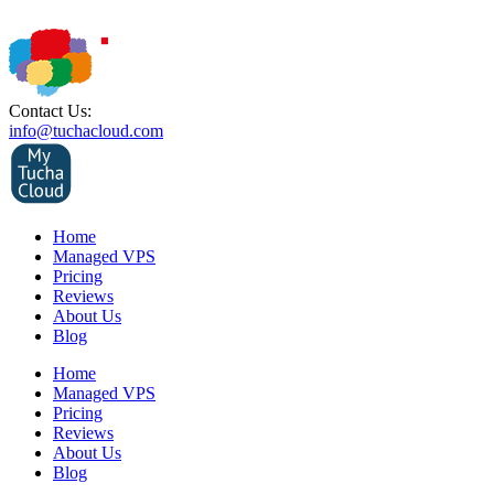
Contact Us:
info@tuchacloud.com
Home
Managed VPS
Pricing
Reviews
About Us
Blog
Home
Managed VPS
Pricing
Reviews
About Us
Blog