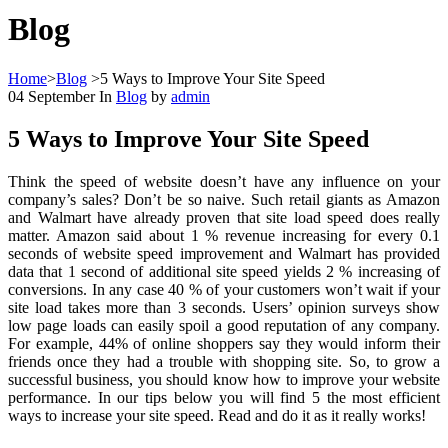
Blog
Home
>
Blog
>
5 Ways to Improve Your Site Speed
04
September
In
Blog
by
admin
5 Ways to Improve Your Site Speed
Think the speed of website doesn’t have any influence on your
company’s sales? Don’t be so naive. Such retail giants as Amazon
and Walmart have already proven that site load speed does really
matter. Amazon said about 1 % revenue increasing for every 0.1
seconds of website speed improvement and Walmart has provided
data that 1 second of additional site speed yields 2 % increasing of
conversions. In any case 40 % of your customers won’t wait if your
site load takes more than 3 seconds. Users’ opinion surveys show
low page loads can easily spoil a good reputation of any company.
For example, 44% of online shoppers say they would inform their
friends once they had a trouble with shopping site. So, to grow a
successful business, you should know how to improve your website
performance. In our tips below you will find 5 the most efficient
ways to increase your site speed. Read and do it as it really works!