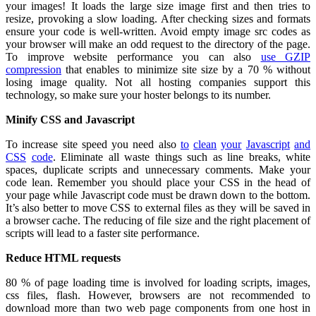
your images! It loads the large size image first and then tries to
resize, provoking a slow loading. After checking sizes and formats
ensure your code is well-written. Avoid empty image src codes as
your browser will make an odd request to the directory of the page.
To improve website performance you can also
use GZIP
compression
that enables to minimize site size by a 70 % without
losing image quality
. Not all hosting companies support this
technology, so make sure your hoster belongs to its number.
Minify CSS and Javascript
To increase site speed you need also
to
clean
your
Javascript
and
CSS
code
. Eliminate all waste things such as line breaks, white
spaces, duplicate scripts and unnecessary comments. Make your
code lean. Remember you should place your CSS in the head of
your page while Javascript code must be drawn down to the bottom.
It’s also better to move CSS to external files as they will be saved in
a browser cache. The reducing of file size and the right placement of
scripts will lead to a faster site performance.
Reduce HTML requests
80 % of page loading time is involved for loading scripts, images,
css files, flash. However, browsers are not recommended to
download more than two web page components from one host in