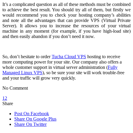
It’s a complicated question as all of these methods must be combined
to achieve the best result. You should try all of them, but firstly we
would recommend you to check your hosting company’s abilities
and note all the advantages that can provide VPS (Virtual Private
Server). It allows you to increase the resources of your virtual
machine in any moment (for example, if you have high-load site)
and then easily abandon if you don’t need it now.
So, don’t hesitate to order
Tucha Cloud VPS
hosting to receive
more computing power for your site. Our company also offers a
whole customer support in virtual server administration (
Fully
Managed Linux VPS
), so be sure your site will work
trouble-free
and your traffic will grow very quickly.
No Comment
12
Share
Post On Facebook
Share On Google Plus
Share On Twitter