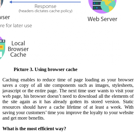
Picture 3. Using browser cache
Caching enables to reduce time of page loading as your browser
saves a copy of all site components such as images, stylesheets,
javascript or the entire page. The next time user wants to visit your
web page, his browser doesn’t need to download all the elements of
the site again as it has already gotten its stored version. Static
resources should have a cache lifetime of at least a week. With
saving your customers’ time you improve the loyalty to your website
and get more benefits.
What is the most efficient way?