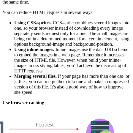
the same time.
You can reduce HTML requests in several ways.
Using CSS-sprites.
ССS-sprite combines several images into
one, so your browser instead of downloading every image
separately sends request only for a one. The small images are
being cut in a determined moment for a certain element, using
options background-image and background-position.
Using inline-images.
Inline images use the data URI scheme
to embed the images in a web page. Remember it increases
the size of HTML file. However, when build your inline-
images in css styling tables, you’ll achieve the decreasing of
HTTP requests.
Merging several files.
If your page has more than one css- or
js-files, you can merge them into one and make a compressed
version of this file. It’s also a good way of how to improve
site speed.
Use browser caching