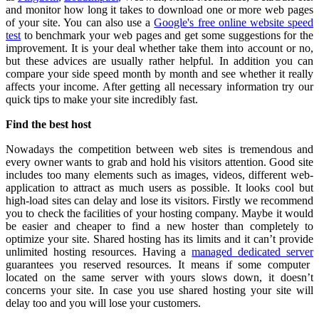
and monitor how long it takes to download one or more web pages
of your site. You can also use a
Google's free online website speed
test
to benchmark your web pages and get some suggestions for the
improvement. It is your deal whether take them into account or no,
but these advices are usually rather helpful. In addition you can
compare your side speed month by month and see whether it really
affects your income.
After getting all necessary information try our
quick tips to make your site incredibly fast.
Find the best host
Nowadays the competition between web sites is tremendous and
every owner wants to grab and hold his visitors attention. Good site
includes too many elements such as images, videos, different web-
application to attract as much users as possible. It looks cool but
high-load sites can delay and lose its visitors. Firstly we recommend
you to check the facilities of your hosting company. Maybe it would
be easier and cheaper to find a new hoster than completely to
optimize your site. Shared hosting has its limits and it can’t provide
unlimited hosting resources.
Having a
managed
dedicated server
gu
arantees you reserved resources. It means if some computer
located on the same server with yours slows down, it doesn’t
concerns your site.
In case you use shared hosting your site will
delay too and you will lose your customers.